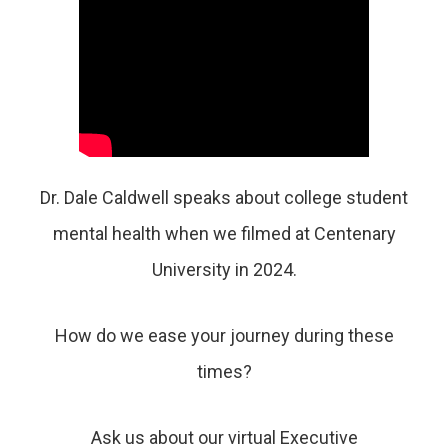
Dr. Dale Caldwell speaks about college student
mental health when we filmed at Centenary
University in 2024.
How do we ease your journey during these
times?
Ask us about
our virtual Executive