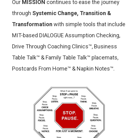
Our
MISSION
continues to ease the journey
through
Systemic
Change, Transition &
Transformation
with simple tools that include
MIT-based DIALOGUE Assumption Checking,
Drive Through Coaching Clinics™, Business
Table Talk™ & Family Table Talk™ placemats,
Postcards From Home™ & Napkin Notes™.