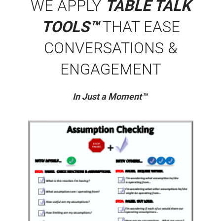
WE APPLY
TABLE TALK
TOOLS™
THAT EASE
CONVERSATIONS &
ENGAGEMENT
In Just a Moment™