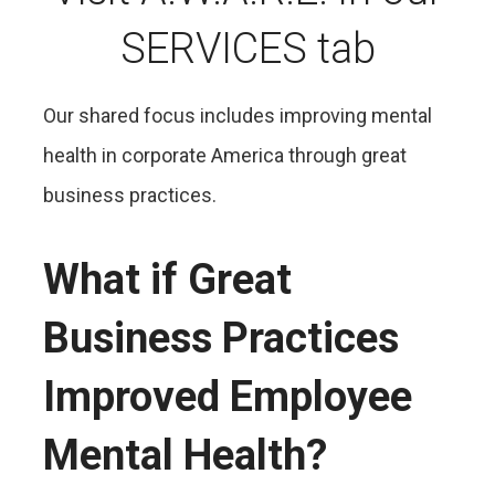
SERVICES tab
Our shared focus includes improving mental
health in corporate America through great
business practices.
What if Great
Business Practices
Improved Employee
Mental Health?