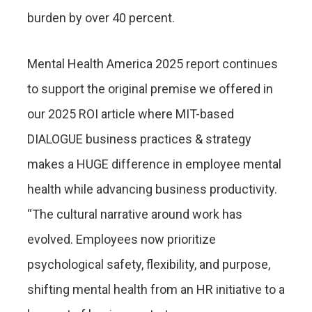
burden by over 40 percent.
Mental Health America 2025 report continues
to support the original premise we offered in
our 2025 ROI article where MIT-based
DIALOGUE business practices & strategy
makes a HUGE difference in employee mental
health while advancing business productivity.
“The cultural narrative around work has
evolved. Employees now prioritize
psychological safety, flexibility, and purpose,
shifting mental health from an HR initiative to a