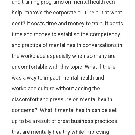
and training programs on mental health can
help improve the corporate culture but at what
cost? It costs time and money to train. It costs
time and money to establish the competency
and practice of mental health conversations in
the workplace especially when so many are
uncomfortable with this topic. What if there
was a way to impact mental health and
workplace culture without adding the
discomfort and pressure on mental health
concerns? What if mental health can be set
up to be a result of great business practices
that are mentally healthy while improving