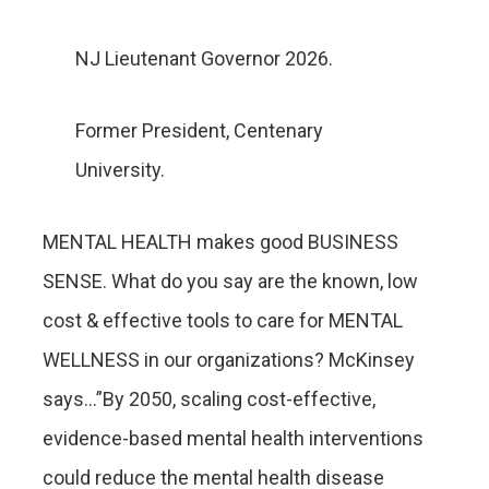
NJ Lieutenant Governor 2026.
Former President, Centenary
University.
MENTAL HEALTH makes good BUSINESS
SENSE. What do you say are the known, low
cost & effective tools to care for MENTAL
WELLNESS in our organizations? McKinsey
says…”By 2050, scaling cost-effective,
evidence-based mental health interventions
could reduce the mental health disease