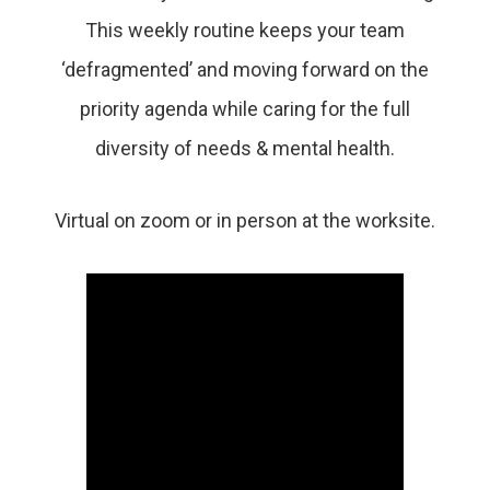
This weekly routine keeps your team
‘defragmented’ and moving forward on the
priority agenda while caring for the full
diversity of needs & mental health.
Virtual on zoom or in person at the worksite.