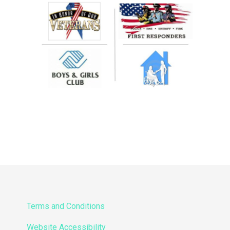
Terms and Conditions
Website Accessibility