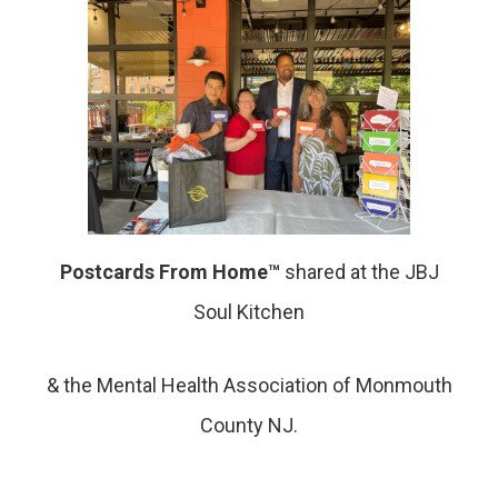
Postcards From Home™
shared at the JBJ
Soul Kitchen
& the Mental Health Association of Monmouth
County NJ.