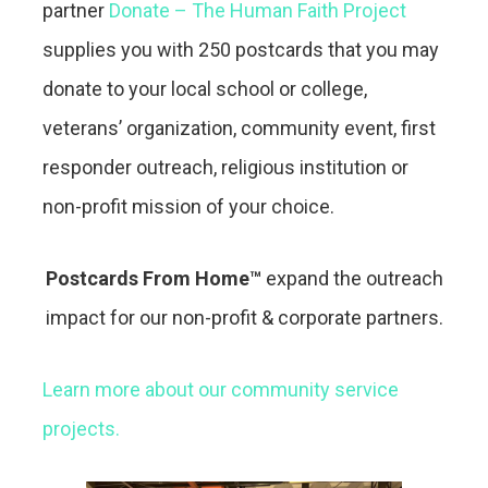
partner
Donate – The Human Faith Project
supplies you with 250 postcards that you may
donate to your local school or college,
veterans’ organization, community event, first
responder outreach, religious institution or
non-profit mission of your choice.
Postcards From Home™
expand the outreach
impact for our non-profit & corporate partners.
Learn more about our community service
projects.