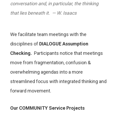
conversation and, in particular, the thinking
that lies beneath it.
— W. Isaacs
We facilitate team meetings with the
disciplines of
DIALOGUE Assumption
Checking.
Participants notice that meetings
move from fragmentation, confusion &
overwhelming agendas into a more
streamlined focus with integrated thinking and
forward movement.
Our COMMUNITY Service Projects