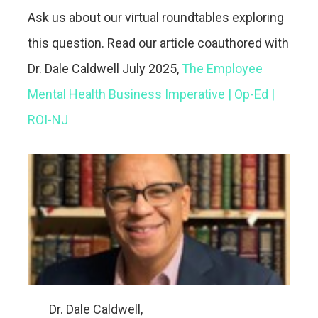
Ask us about our virtual roundtables exploring
this question. Read our article coauthored with
Dr. Dale Caldwell July 2025,
The Employee
Mental Health Business Imperative | Op-Ed |
ROI-NJ
Dr. Dale Caldwell,