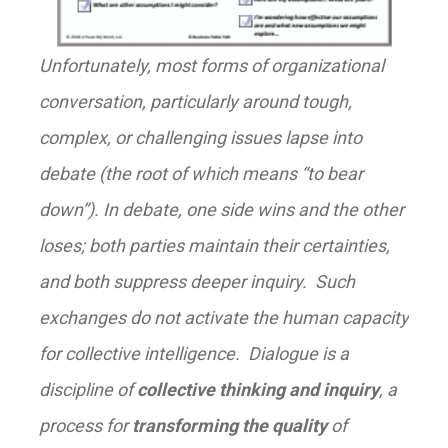
Unfortunately, most forms of organizational
conversation, particularly around tough,
complex, or challenging issues lapse into
debate (the root of which means “to bear
down”). In debate, one side wins and the other
loses; both parties maintain their certainties,
and both suppress deeper inquiry. Such
exchanges do not activate the human capacity
for collective intelligence. Dialogue is a
discipline of
collective thinking and inquiry
, a
process for
transforming the quality
of