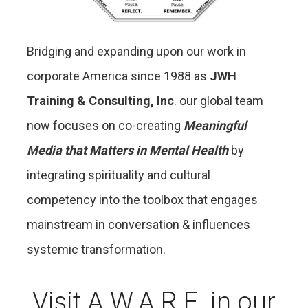
Bridging and expanding upon our work in
corporate America since 1988 as
JWH
Training & Consulting, Inc
. our global team
now focuses on co-creating
Meaningful
Media that Matters in Mental Health
by
integrating spirituality and cultural
competency into the toolbox that engages
mainstream in conversation & influences
systemic transformation.
Visit A.W.A.R.E. in our