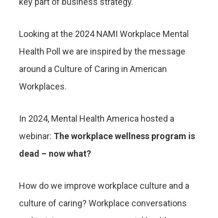
key part of business strategy.
Looking at the 2024 NAMI Workplace Mental
Health Poll we are inspired by the message
around a Culture of Caring in American
Workplaces.
In 2024, Mental Health America hosted a
webinar:
The workplace wellness program is
dead – now what?
How do we improve workplace culture and a
culture of caring? Workplace conversations