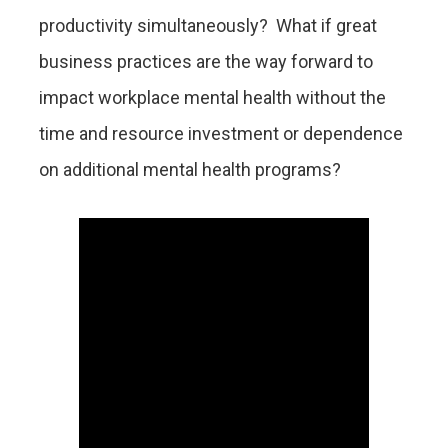
productivity simultaneously? What if great
business practices are the way forward to
impact workplace mental health without the
time and resource investment or dependence
on additional mental health programs?