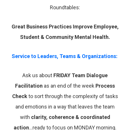
Roundtables:
Great Business Practices Improve Employee,
Student & Community Mental Health.
Service to Leaders, Teams & Organizations:
Ask us about
FRIDAY Team Dialogue
Facilitation
as an end of the week
Process
Check
to sort through the complexity of tasks
and emotions in a way that leaves the team
with
clarity, coherence & coordinated
action
…ready to focus on MONDAY morning.