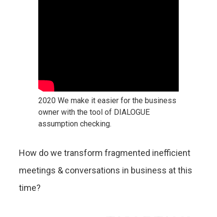
2020 We make it easier for the business
owner with the tool of DIALOGUE
assumption checking.
How do we transform fragmented inefficient
meetings & conversations in business at this
time?