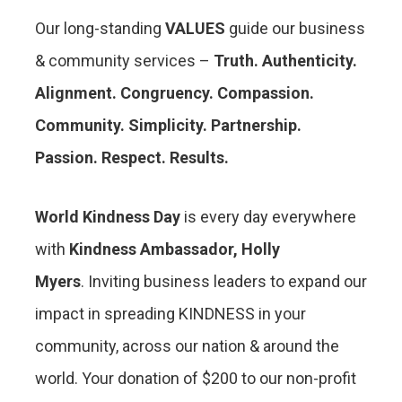
Our long-standing
VALUES
guide our business
& community services –
Truth. Authenticity.
Alignment. Congruency. Compassion.
Community. Simplicity. Partnership.
Passion. Respect. Results.
World Kindness Day
is every day everywhere
with
Kindness Ambassador, Holly
Myers
. Inviting business leaders to expand our
impact in spreading KINDNESS in your
community, across our nation & around the
world. Your donation of $200 to our non-profit