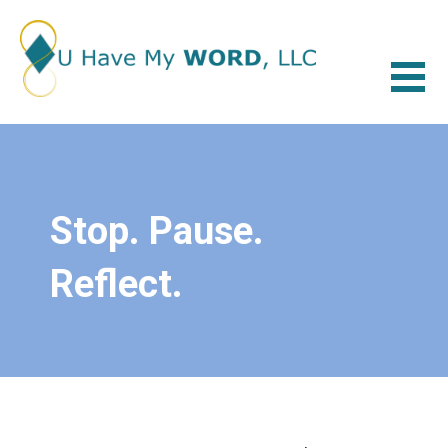
Skip
to
content
U HAVE MY WORD
LET'S TALK ABOUT IT
Stop. Pause.
Reflect.